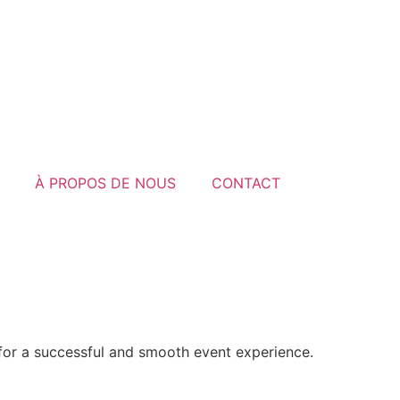
À PROPOS DE NOUS
CONTACT
 for a successful and smooth event experience.