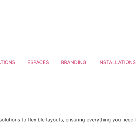
ATIONS
ESPACES
BRANDING
INSTALLATIONS
olutions to flexible layouts, ensuring everything you need