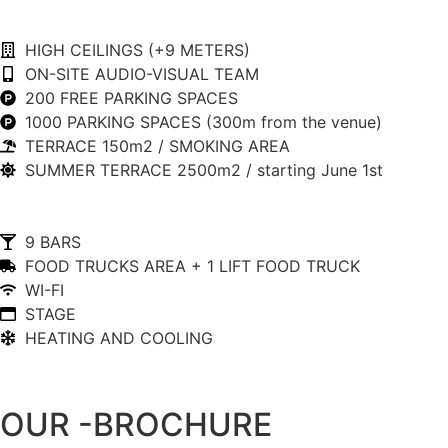
HIGH CEILINGS (+9 METERS)
ON-SITE AUDIO-VISUAL TEAM
200 FREE PARKING SPACES
1000 PARKING SPACES (300m from the venue)
TERRACE 150m2 / SMOKING AREA
SUMMER TERRACE 2500m2 / starting June 1st
9 BARS
FOOD TRUCKS AREA + 1 LIFT FOOD TRUCK
WI-FI
STAGE
HEATING AND COOLING
OUR -BROCHURE