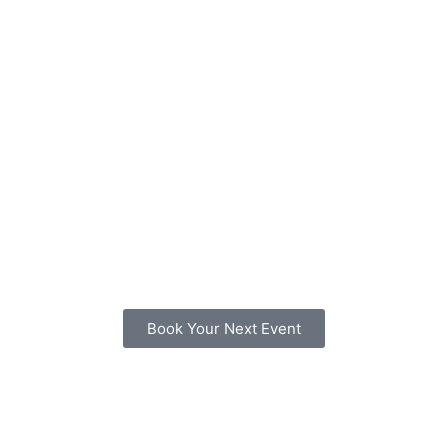
Book Your Next Event