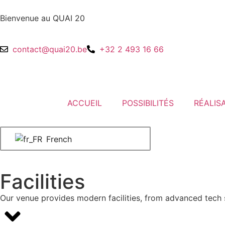
Bienvenue au QUAI 20
contact@quai20.be
+32 2 493 16 66
ACCUEIL
POSSIBILITÉS
RÉALIS
French
Facilities
Our venue provides modern facilities, from advanced tech s