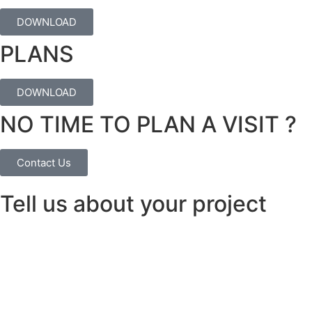
DOWNLOAD
PLANS
DOWNLOAD
NO TIME TO PLAN A VISIT ?
Contact Us
Tell us about your project