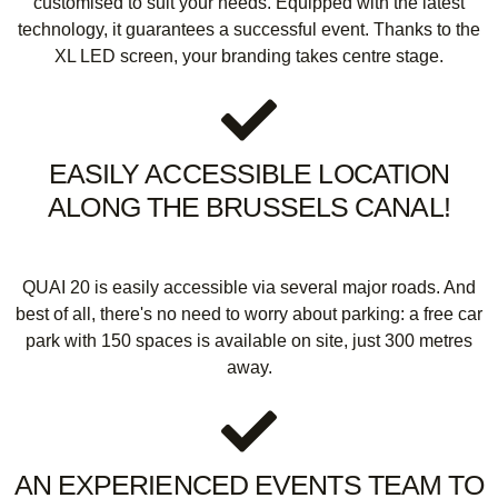
customised to suit your needs. Equipped with the latest
technology, it guarantees a successful event. Thanks to the
XL LED screen, your branding takes centre stage.
EASILY ACCESSIBLE LOCATION
ALONG THE BRUSSELS CANAL!
QUAI 20 is easily accessible via several major roads. And
best of all, there's no need to worry about parking: a free car
park with 150 spaces is available on site, just 300 metres
away.
AN EXPERIENCED EVENTS TEAM TO