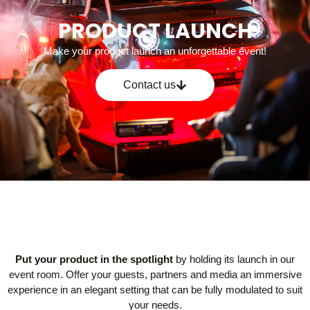
PRODUCT LAUNCH
Make your product launch an unforgettable event!
Contact us
Put your product in the spotlight
by holding its launch in our
event room. Offer your guests, partners and media an immersive
experience in an elegant setting that can be fully modulated to suit
your needs.