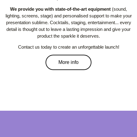
We provide you with state-of-the-art equipment
(sound,
lighting, screens, stage) and personalised support to make your
presentation sublime. Cocktails, staging, entertainment... every
detail is thought out to leave a lasting impression and give your
product the sparkle it deserves.
Contact us today to create an unforgettable launch!
More info