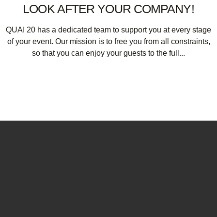
LOOK AFTER YOUR COMPANY!
QUAI 20 has a dedicated team to support you at every stage
of your event. Our mission is to free you from all constraints,
so that you can enjoy your guests to the full...