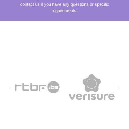
contact us if you have any questions or specific
requirements!