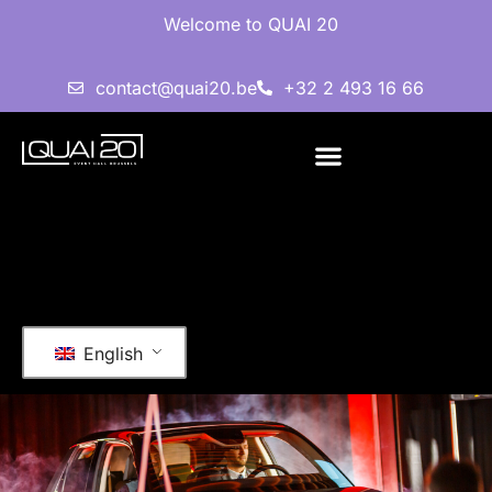
Welcome to QUAI 20
contact@quai20.be
+32 2 493 16 66
English