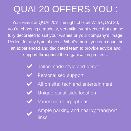
QUAI 20 OFFERS YOU :
Your event at QUAI 20? The right choice! With QUAI 20,
you're choosing a modular, versatile event venue that can be
fully decorated to suit your wishes or your company's image.
Perfect for any type of event. What's more, you can count on
an experienced and dedicated team to provide advice and
support throughout the organisation process.
Tailor-made style and décor
Personalised support
All on site: tech and entertainment
Unique canal-side location
Varied catering options
Ample parking and nearby transport
links