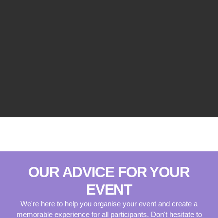
OUR ADVICE FOR YOUR
EVENT
We're here to help you organise your event and create a
memorable experience for all participants. Don't hesitate to