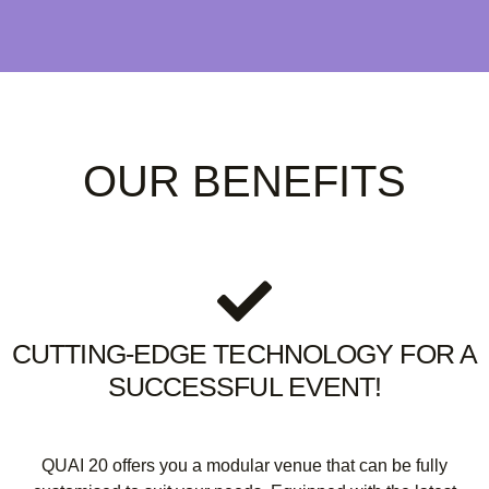
OUR BENEFITS
CUTTING-EDGE TECHNOLOGY FOR A
SUCCESSFUL EVENT!
QUAI 20 offers you a modular venue that can be fully