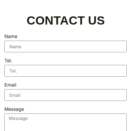
CONTACT US
Name
Tel.
Email
Message