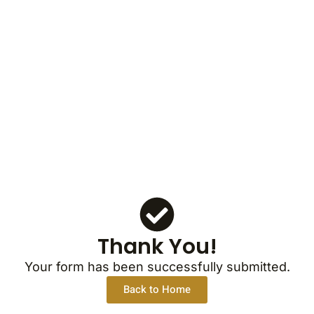
Thank You!
Your form has been successfully submitted.
Back to Home