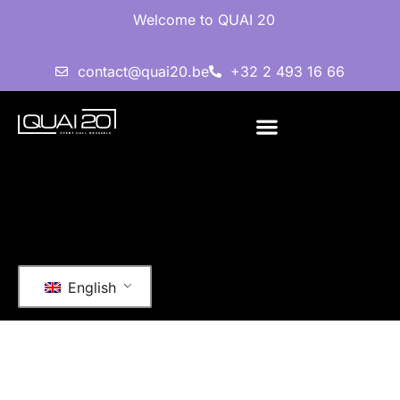
Welcome to QUAI 20
contact@quai20.be
+32 2 493 16 66
English